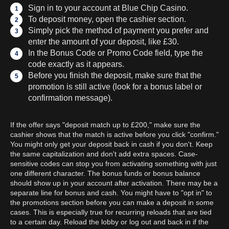
Sign in to your account at Blue Chip Casino.
To deposit money, open the cashier section.
Simply pick the method of payment you prefer and
enter the amount of your deposit, like £30.
In the Bonus Code or Promo Code field, type the
code exactly as it appears.
Before you finish the deposit, make sure that the
promotion is still active (look for a bonus label or
confirmation message).
If the offer says "deposit match up to £200," make sure the
cashier shows that the match is active before you click "confirm."
You might only get your deposit back in cash if you don't. Keep
the same capitalization and don't add extra spaces. Case-
sensitive codes can stop you from activating something with just
one different character. The bonus funds or bonus balance
should show up in your account after activation. There may be a
separate line for bonus and cash. You might have to "opt in" to
the promotions section before you can make a deposit in some
cases. This is especially true for recurring reloads that are tied
to a certain day. Reload the lobby or log out and back in if the