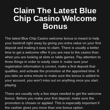
Claim The Latest Blue
Chip Casino Welcome
Bonus
The latest Blue Chip Casino welcome bonus is meant to help
your bankroll right away by giving you extra value on your first
deposit and making it easy to claim. There is usually a better
time to get a welcome offer if you are new to the casino than
when you are looking at slots or table games. Pay attention to
three things in order to easily claim it: make sure your
registration information is correct, make a first deposit that
qualifies, and activate the promotion at the appointed time. If
you take an extra minute to make sure the bonus is added to
your account, you won't miss out on anything once you start
playing.
There are usually only a few steps needed to get the welcome
bonus. Before you make your first deposit, make sure the
promotion is chosen or applied. This is especially important if
the cashier gives you more than one bonus option.