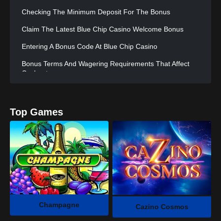
Checking The Minimum Deposit For The Bonus
Claim The Latest Blue Chip Casino Welcome Bonus
Entering A Bonus Code At Blue Chip Casino
Bonus Terms And Wagering Requirements That Affect
Cashout
Games That Can Be Played With Bonus Money And
Their Contribution Rates
Top Games
Rates Of Contribution By Game Type
Blue Chip Casino Registration And Account Verification
Steps To Sign Up
Account Verification (kyc): What You Need To Know And
Why You Need It
How To Upload Files And Avoid Delays
Champagne
Cazino Cosmos
Deposit Methods At Blue Chip Casino