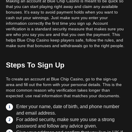
Making an account at Blue Chip Casino is meant to be quick so
that you can start playing right away and claim any available
bonuses. It's easy to avoid payment holds when you want to
cash out your winnings. Just make sure you enter your
information correctly the first time you sign up. Account
verification is a standard security measure that makes sure you
are who you say you are and that you own the payment. This
helps Blue Chip Casino keep players safe, follow the rules, and
make sure that bonuses and withdrawals go to the right people.
Steps To Sign Up
To create an account at Blue Chip Casino, go to the sign-up
area and fill out the form with your personal details. This is the
most common reason why verification takes longer than
expected: use real information that matches your documents.
Enter your name, date of birth, and phone number
and email address.
For added security, make sure you use a strong
password and follow any advice given.