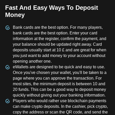
Fast And Easy Ways To Deposit
Money
Bank cards are the best option. For many players,
bank cards are the best option. Enter your card
information at the register, confirm the payment, and
your balance should be updated right away. Card
deposits usually start at 10 £ and are great for when
you just want to add money to your account without
opening another one.
eWallets are designed to be quick and easy to use.
Once you've chosen your wallet, you'll be taken to a
page where you can approve the transaction. For
most sites, the minimum deposit is between 10 and
20 funds. This can be a good way to deposit money
quickly without giving out your banking information.
Players who would rather use blockchain payments
can make crypto deposits. In the cashier, pick crypto,
copy the address or scan the QR code, and send the