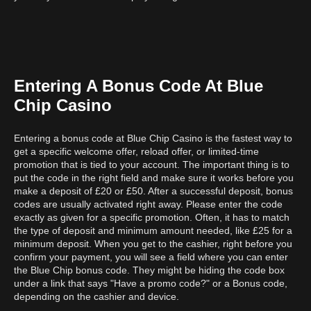
Entering A Bonus Code At Blue
Chip Casino
Entering a bonus code at Blue Chip Casino is the fastest way to
get a specific welcome offer, reload offer, or limited-time
promotion that is tied to your account. The important thing is to
put the code in the right field and make sure it works before you
make a deposit of £20 or £50. After a successful deposit, bonus
codes are usually activated right away. Please enter the code
exactly as given for a specific promotion. Often, it has to match
the type of deposit and minimum amount needed, like £25 for a
minimum deposit. When you get to the cashier, right before you
confirm your payment, you will see a field where you can enter
the Blue Chip bonus code. They might be hiding the code box
under a link that says "Have a promo code?" or a Bonus code,
depending on the cashier and device.