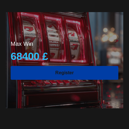
Max Win
68400 £
Register