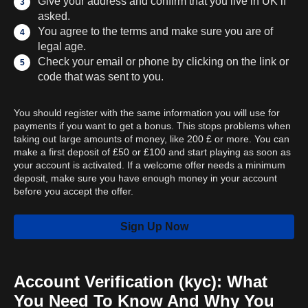
Give your address and confirm that you live in UK if
asked.
You agree to the terms and make sure you are of
legal age.
Check your email or phone by clicking on the link or
code that was sent to you.
You should register with the same information you will use for
payments if you want to get a bonus. This stops problems when
taking out large amounts of money, like 200 £ or more. You can
make a first deposit of £50 or £100 and start playing as soon as
your account is activated. If a welcome offer needs a minimum
deposit, make sure you have enough money in your account
before you accept the offer.
Sign Up Now
Account Verification (kyc): What
You Need To Know And Why You