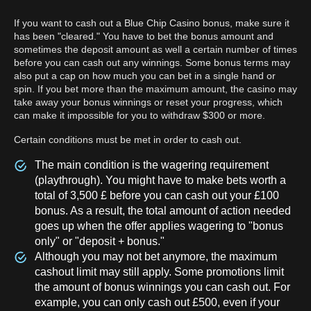
If you want to cash out a Blue Chip Casino bonus, make sure it
has been "cleared." You have to bet the bonus amount and
sometimes the deposit amount as well a certain number of times
before you can cash out any winnings. Some bonus terms may
also put a cap on how much you can bet in a single hand or
spin. If you bet more than the maximum amount, the casino may
take away your bonus winnings or reset your progress, which
can make it impossible for you to withdraw $300 or more.
Certain conditions must be met in order to cash out.
The main condition is the wagering requirement
(playthrough). You might have to make bets worth a
total of 3,500 £ before you can cash out your £100
bonus. As a result, the total amount of action needed
goes up when the offer applies wagering to "bonus
only" or "deposit + bonus."
Although you may not bet anymore, the maximum
cashout limit may still apply. Some promotions limit
the amount of bonus winnings you can cash out. For
example, you can only cash out £500, even if your