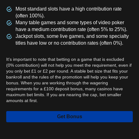
Most standard slots have a high contribution rate
(often 100%).
Many table games and some types of video poker
have a medium contribution rate (often 5% to 25%).
Jackpot slots, some live games, and some specialty
titles have low or no contribution rates (often 0%).
It's important to note that betting on a game that is excluded
(0% contribution) will not help you meet the requirement, even if
you only bet £1 or £2 per round. A stable bet size that fits your
bankroll and the rules of the promotion will help you keep your
bonus. When you are working through the wagering
requirements for a £100 deposit bonus, many casinos have
maximum bet limits. If you are nearing the cap, bet smaller
amounts at first.
Get Bonus