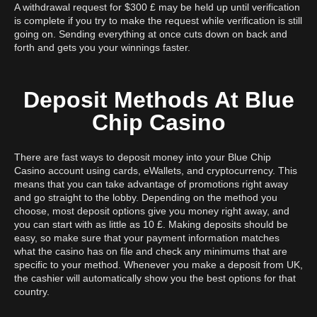
A withdrawal request for $300 £ may be held up until verification
is complete if you try to make the request while verification is still
going on. Sending everything at once cuts down on back and
forth and gets you your winnings faster.
Deposit Methods At Blue
Chip Casino
There are fast ways to deposit money into your Blue Chip
Casino account using cards, eWallets, and cryptocurrency. This
means that you can take advantage of promotions right away
and go straight to the lobby. Depending on the method you
choose, most deposit options give you money right away, and
you can start with as little as 10 £. Making deposits should be
easy, so make sure that your payment information matches
what the casino has on file and check any minimums that are
specific to your method. Whenever you make a deposit from UK,
the cashier will automatically show you the best options for that
country.