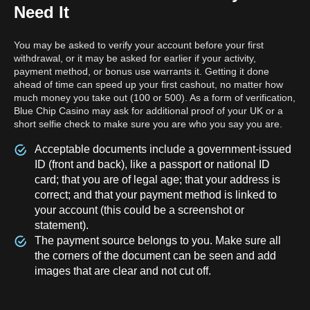
Need It
You may be asked to verify your account before your first
withdrawal, or it may be asked for earlier if your activity,
payment method, or bonus use warrants it. Getting it done
ahead of time can speed up your first cashout, no matter how
much money you take out (100 or 500). As a form of verification,
Blue Chip Casino may ask for additional proof of your UK or a
short selfie check to make sure you are who you say you are.
Acceptable documents include a government-issued
ID (front and back), like a passport or national ID
card; that you are of legal age; that your address is
correct; and that your payment method is linked to
your account (this could be a screenshot or
statement).
The payment source belongs to you. Make sure all
the corners of the document can be seen and add
images that are clear and not cut off.