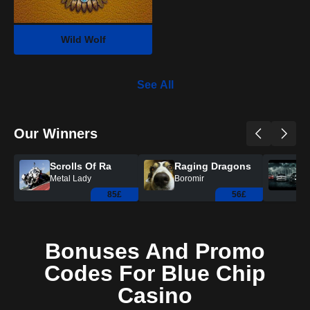
Wild Wolf
See All
Our Winners
Scrolls Of Ra
Raging Dragons
Fr
Metal Lady
Boromir
Ho
85£
56£
Bonuses And Promo
Codes For Blue Chip
Casino