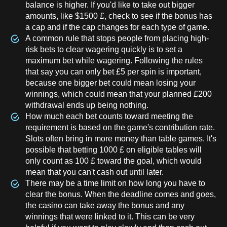
balance is higher. If you'd like to take out bigger
amounts, like $1500 £, check to see if the bonus has
a cap and if the cap changes for each type of game.
A common rule that stops people from placing high-
risk bets to clear wagering quickly is to set a
maximum bet while wagering. Following the rules
that say you can only bet £5 per spin is important,
because one bigger bet could mean losing your
winnings, which could mean that your planned £200
withdrawal ends up being nothing.
How much each bet counts toward meeting the
requirement is based on the game's contribution rate.
Slots often bring in more money than table games. It's
possible that betting 1000 £ on eligible tables will
only count as 100 £ toward the goal, which would
mean that you can't cash out until later.
There may be a time limit on how long you have to
clear the bonus. When the deadline comes and goes,
the casino can take away the bonus and any
winnings that were linked to it. This can be very