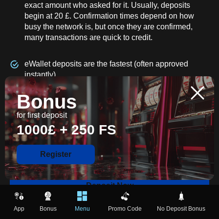
exact amount who asked for it. Usually, deposits
begin at 20 £. Confirmation times depend on how
busy the network is, but once they are confirmed,
many transactions are quick to credit.
eWallet deposits are the fastest (often approved
instantly).
Card deposits are the most common and quick.
Bonus
Crypto deposits (credit after confirmations) are the
best for crypto-first play.
for first deposit
1000£ + 250 FS
To avoid failed deposits, keep your deposit within your method's
limits, use the same name on your payment method as on your
casino account, and if a transaction is declined, try a different
Register
method instead of making the same payment again and again.
Deposit Now
App
Bonus
Menu
Promo Code
No Deposit Bonus