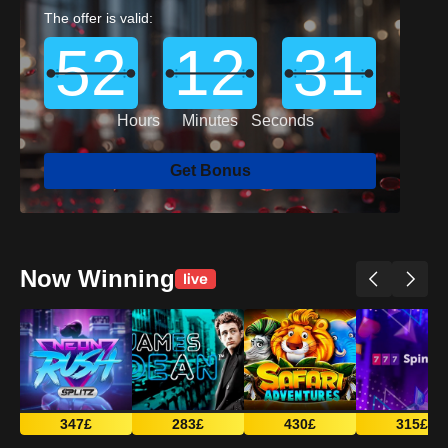
The offer is valid:
52
12
29
Hours
Minutes
Seconds
Get Bonus
Now Winning
347£
283£
430£
315£