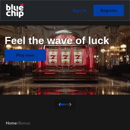
Sign In
Register
Feel the wave of luck
Play now
Home
Bonus