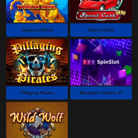
Treasure Horse
Speed Cash
Pillaging Pirates
Blackjack Classic 31