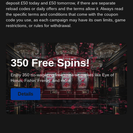
deposit £50 today and £50 tomorrow, if there are separate
reload codes or daily offers and the terms allow it. Always read
the specific terms and conditions that come with the coupon
code you use, as each campaign may have its own limits, game
restrictions, or rules for withdrawal.
350 Free Spins!
Enjoy 350 no-wagering free spins on games like Eye of
Horus, Fishin’ Frenzy, and more.
Details