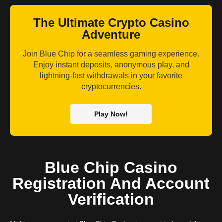
The Ultimate Crypto Casino
Adventure
Join Blue Chip for a seamless gaming experience.
Enjoy instant deposits, anonymous play, and
lightning-fast withdrawals in your favorite
cryptocurrencies.
Play Now!
Blue Chip Casino
Registration And Account
Verification