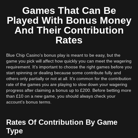
Games That Can Be
Played With Bonus Money
And Their Contribution
Rates
Blue Chip Casino's bonus play is meant to be easy, but the
game you pick will affect how quickly you can meet the wagering
requirement. It's important to choose the right games before you
start spinning or dealing because some contribute fully and
others only partially or not at all. It's common for the contribution
rate of the games you are playing to slow down your wagering
progress after claiming a bonus up to £200. Before betting more
than £10 on a new game, you should always check your
account's bonus terms.
Rates Of Contribution By Game
Type