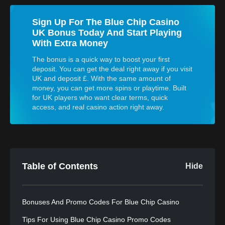
Sign Up For The Blue Chip Casino
UK Bonus Today And Start Playing
With Extra Money
The bonus is a quick way to boost your first
deposit. You can get the deal right away if you visit
UK and deposit £. With the same amount of
money, you can get more spins or playtime. Built
for UK players who want clear terms, quick
access, and real casino action right away.
Table of Contents
Hide
Bonuses And Promo Codes For Blue Chip Casino
Tips For Using Blue Chip Casino Promo Codes