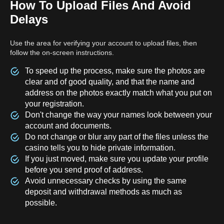
How To Upload Files And Avoid
Delays
Use the area for verifying your account to upload files, then
follow the on-screen instructions.
To speed up the process, make sure the photos are
clear and of good quality, and that the name and
address on the photos exactly match what you put on
your registration.
Don't change the way your names look between your
account and documents.
Do not change or blur any part of the files unless the
casino tells you to hide private information.
If you just moved, make sure you update your profile
before you send proof of address.
Avoid unnecessary checks by using the same
deposit and withdrawal methods as much as
possible.