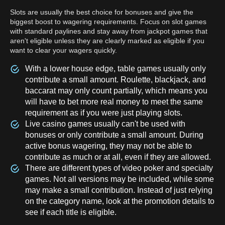
Slots are usually the best choice for bonuses and give the
biggest boost to wagering requirements. Focus on slot games
with standard paylines and stay away from jackpot games that
aren't eligible unless they are clearly marked as eligible if you
want to clear your wagers quickly.
With a lower house edge, table games usually only
contribute a small amount. Roulette, blackjack, and
baccarat may only count partially, which means you
will have to bet more real money to meet the same
requirement as if you were just playing slots.
Live casino games usually can't be used with
bonuses or only contribute a small amount. During
active bonus wagering, they may not be able to
contribute as much or at all, even if they are allowed.
There are different types of video poker and specialty
games. Not all versions may be included, while some
may make a small contribution. Instead of just relying
on the category name, look at the promotion details to
see if each title is eligible.