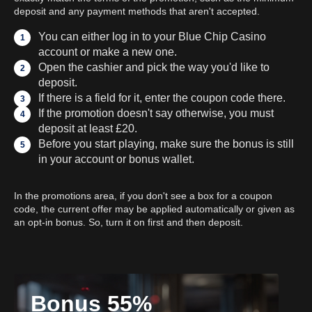
deposit and any payment methods that aren't accepted.
You can either log in to your Blue Chip Casino
account or make a new one.
Open the cashier and pick the way you'd like to
deposit.
If there is a field for it, enter the coupon code there.
If the promotion doesn't say otherwise, you must
deposit at least £20.
Before you start playing, make sure the bonus is still
in your account or bonus wallet.
In the promotions area, if you don't see a box for a coupon
code, the current offer may be applied automatically or given as
an opt-in bonus. So, turn it on first and then deposit.
Bonus 55%