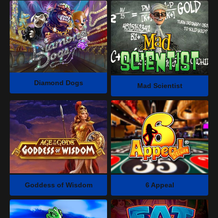
Fast And Easy Ways To Deposit Money
Process Times, Fees, And Steps For Blue Chip Casino
Withdrawals
Process Times
Withdrawal Method After Approval
Diamond Dogs
Mad Scientist
Fees
Goddess of Wisdom
6 Appeal