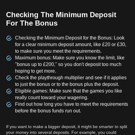
Checking The Minimum Deposit
For The Bonus
Checking the Minimum Deposit for the Bonus: Look
for a clear minimum deposit amount, like £20 or £30,
to make sure you meet the requirements.
Maximum bonus: Make sure you know the limit, like
"bonus up to £200," so you don't deposit too much
hoping to get more.
Check the playthrough multiplier and see if it applies
to just the bonus or to the bonus plus the deposit.
Eligible games: Make sure that the games you like
really count toward your wagering.
Find out how long you have to meet the requirements
before the bonus funds run out.
If you want to make a bigger deposit, it might be smarter to split
your money into several deposits. For example, you could