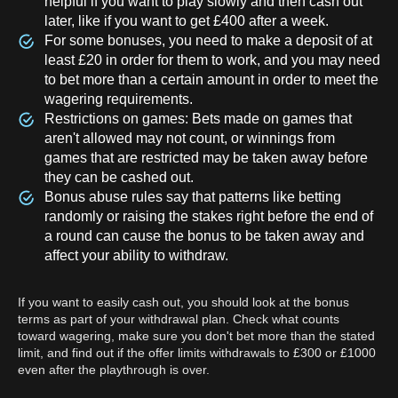
helpful if you want to play slowly and then cash out
later, like if you want to get £400 after a week.
For some bonuses, you need to make a deposit of at
least £20 in order for them to work, and you may need
to bet more than a certain amount in order to meet the
wagering requirements.
Restrictions on games: Bets made on games that
aren't allowed may not count, or winnings from
games that are restricted may be taken away before
they can be cashed out.
Bonus abuse rules say that patterns like betting
randomly or raising the stakes right before the end of
a round can cause the bonus to be taken away and
affect your ability to withdraw.
If you want to easily cash out, you should look at the bonus
terms as part of your withdrawal plan. Check what counts
toward wagering, make sure you don't bet more than the stated
limit, and find out if the offer limits withdrawals to £300 or £1000
even after the playthrough is over.