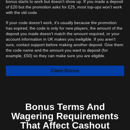
bonus starts to work but doesn't show up. If you made a deposit
of £20 but the promotion asks for £25, most top-ups won't work
with the old code.
If your code doesn't work, it's usually because the promotion
has expired, the code is only for new players, the amount of the
deposit you made doesn't match the amount required, or your
account information in UK makes you ineligible. If you aren't
sure, contact support before making another deposit. Give them
the code name and the amount you want to deposit (for
example, £50) so they can make sure you are eligible.
Claim Bonus
Bonus Terms And
Wagering Requirements
That Affect Cashout