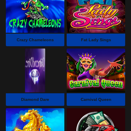
Crazy Chameleons
Fat Lady Sings
Wasabi San
Carnival Queen