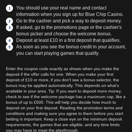
You should use your real name and contact
information when you sign up for Blue Chip Casino.
Go to the cashier and pick a way to deposit money.
If asked, go to the promotions page or the cashier's
bonus picker and choose the welcome bonus.
Deposit at least £10 in a first deposit that qualifies.
As soon as you see the bonus credit in your account,
you can start playing games that qualify.
Enter the coupon code exactly as shown when you make the
deposit if the offer calls for one. When you make your first
deposit of £10 or more, if you don't see a bonus selector, the
bonus may be applied automatically. This depends on what's
available in your area. Tip: If you want to deposit more money,
check to see if the welcome package has a maximum cap, like a
bonus of up to £500. This will help you decide how much to
deposit on your first deposit. Reading the promotion terms and
conditions and making sure you agree to them before you start
betting is important. Keep a close eye on the minimum deposit
requirements, the games that are eligible, and any time limits
you may have to meet the playthrough.