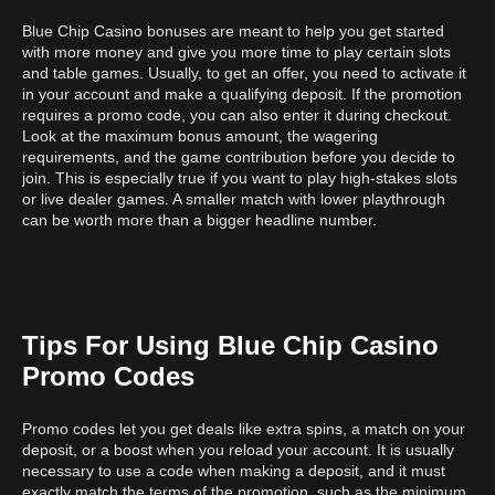
Blue Chip Casino bonuses are meant to help you get started
with more money and give you more time to play certain slots
and table games. Usually, to get an offer, you need to activate it
in your account and make a qualifying deposit. If the promotion
requires a promo code, you can also enter it during checkout.
Look at the maximum bonus amount, the wagering
requirements, and the game contribution before you decide to
join. This is especially true if you want to play high-stakes slots
or live dealer games. A smaller match with lower playthrough
can be worth more than a bigger headline number.
Tips For Using Blue Chip Casino
Promo Codes
Promo codes let you get deals like extra spins, a match on your
deposit, or a boost when you reload your account. It is usually
necessary to use a code when making a deposit, and it must
exactly match the terms of the promotion, such as the minimum